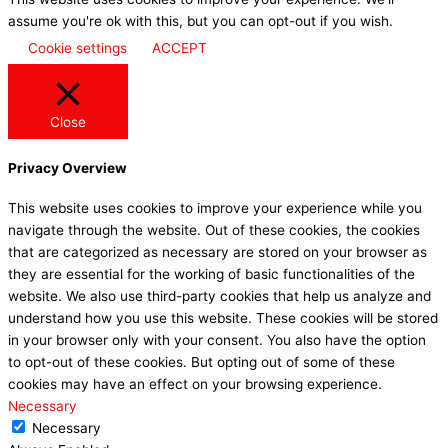
assume you're ok with this, but you can opt-out if you wish.
Cookie settings
ACCEPT
Close
Privacy Overview
This website uses cookies to improve your experience while you
navigate through the website. Out of these cookies, the cookies
that are categorized as necessary are stored on your browser as
they are essential for the working of basic functionalities of the
website. We also use third-party cookies that help us analyze and
understand how you use this website. These cookies will be stored
in your browser only with your consent. You also have the option
to opt-out of these cookies. But opting out of some of these
cookies may have an effect on your browsing experience.
Necessary
Necessary