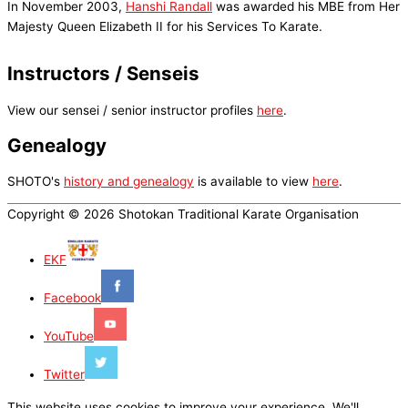
In November 2003,
Hanshi Randall
was awarded his MBE from Her
Majesty Queen Elizabeth II for his Services To Karate.
Instructors / Senseis
View our sensei / senior instructor profiles
here
.
Genealogy
SHOTO's
history and genealogy
is available to view
here
.
Copyright © 2026 Shotokan Traditional Karate Organisation
EKF
Facebook
YouTube
Twitter
This website uses cookies to improve your experience. We'll