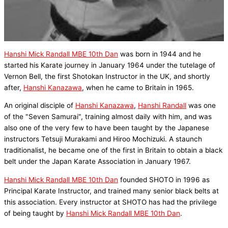
Hanshi Mick Randall MBE 10th Dan
was born in 1944 and he
started his Karate journey in January 1964 under the tutelage of
Vernon Bell, the first Shotokan Instructor in the UK, and shortly
after,
Hanshi Kanazawa
, when he came to Britain in 1965.
An original disciple of
Hanshi Kanazawa
,
Hanshi Randall
was one
of the "Seven Samurai", training almost daily with him, and was
also one of the very few to have been taught by the Japanese
instructors Tetsuji Murakami and Hiroo Mochizuki. A staunch
traditionalist, he became one of the first in Britain to obtain a black
belt under the Japan Karate Association in January 1967.
Hanshi Mick Randall MBE 10th Dan
founded SHOTO in 1996 as
Principal Karate Instructor, and trained many senior black belts at
this association. Every instructor at SHOTO has had the privilege
of being taught by
Hanshi Mick Randall MBE 10th Dan
.