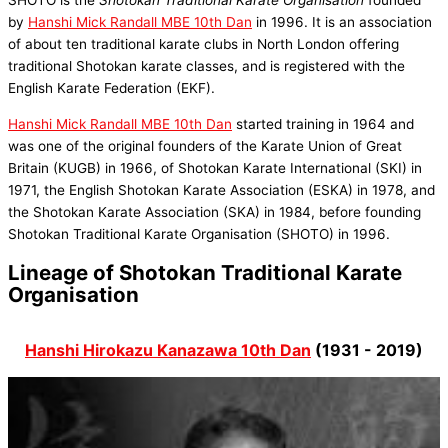
by
Hanshi Mick Randall MBE 10th Dan
in 1996. It is an association
of about ten traditional karate clubs in North London offering
traditional Shotokan karate classes, and is registered with the
English Karate Federation (EKF).
Hanshi Mick Randall MBE 10th Dan
started training in 1964 and
was one of the original founders of the Karate Union of Great
Britain (KUGB) in 1966, of Shotokan Karate International (SKI) in
1971, the English Shotokan Karate Association (ESKA) in 1978, and
the Shotokan Karate Association (SKA) in 1984, before founding
Shotokan Traditional Karate Organisation (SHOTO) in 1996.
Lineage of Shotokan Traditional Karate
Organisation
Hanshi Hirokazu Kanazawa 10th Dan
(1931 - 2019)