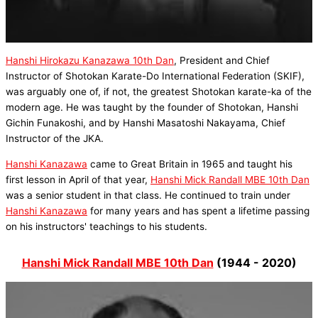
Hanshi Hirokazu Kanazawa 10th Dan
, President and Chief
Instructor of Shotokan Karate-Do International Federation (SKIF),
was arguably one of, if not, the greatest Shotokan karate-ka of the
modern age. He was taught by the founder of Shotokan, Hanshi
Gichin Funakoshi, and by Hanshi Masatoshi Nakayama, Chief
Instructor of the JKA.
Hanshi Kanazawa
came to Great Britain in 1965 and taught his
first lesson in April of that year,
Hanshi Mick Randall MBE 10th Dan
was a senior student in that class. He continued to train under
Hanshi Kanazawa
for many years and has spent a lifetime passing
on his instructors' teachings to his students.
Hanshi Mick Randall MBE 10th Dan
(1944 - 2020)