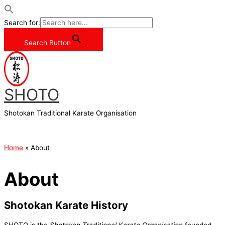
Search for:
Search Button
Skip
to
content
SHOTO
Shotokan Traditional Karate Organisation
Main
Menu
Home
About
About
Shotokan Karate History
SHOTO is the
Shotokan Traditional Karate Organisation
founded