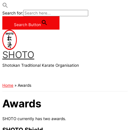
Search for:
Search Button
Skip
to
content
SHOTO
Shotokan Traditional Karate Organisation
Main
Menu
Home
Awards
Awards
SHOTO currently has two awards.
SHOTO Shield