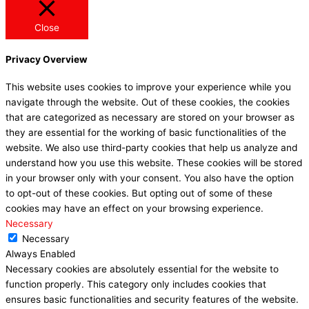
Close
Privacy Overview
This website uses cookies to improve your experience while you
navigate through the website. Out of these cookies, the cookies
that are categorized as necessary are stored on your browser as
they are essential for the working of basic functionalities of the
website. We also use third-party cookies that help us analyze and
understand how you use this website. These cookies will be stored
in your browser only with your consent. You also have the option
to opt-out of these cookies. But opting out of some of these
cookies may have an effect on your browsing experience.
Necessary
Necessary
Always Enabled
Necessary cookies are absolutely essential for the website to
function properly. This category only includes cookies that
ensures basic functionalities and security features of the website.