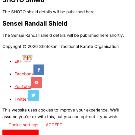
The SHOTO shield details will be published here.
Sensei Randall Shield
The Sensei Randall shield details will be published here shortly.
Copyright © 2026 Shotokan Traditional Karate Organisation
EKF
Facebook
YouTube
Twitter
This website uses cookies to improve your experience. We'll
assume you're ok with this, but you can opt-out if you wish.
Cookie settings
ACCEPT