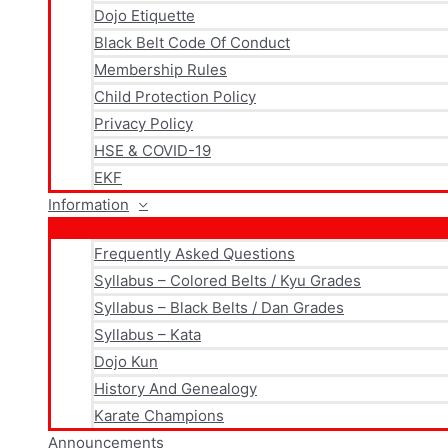
Dojo Etiquette
Black Belt Code Of Conduct
Membership Rules
Child Protection Policy
Privacy Policy
HSE & COVID-19
EKF
Information
Frequently Asked Questions
Syllabus – Colored Belts / Kyu Grades
Syllabus – Black Belts / Dan Grades
Syllabus – Kata
Dojo Kun
History And Genealogy
Karate Champions
Announcements