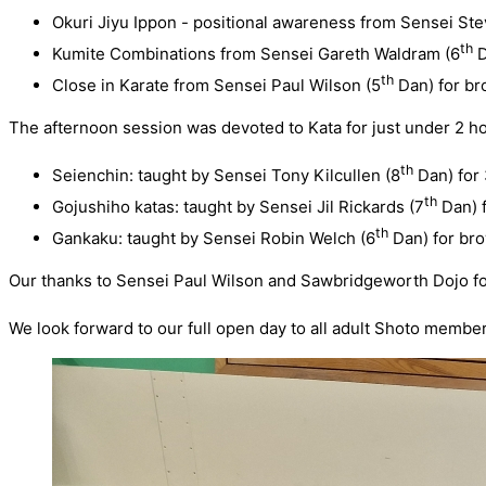
Okuri Jiyu Ippon - positional awareness from Sensei St
th
Kumite Combinations from Sensei Gareth Waldram (6
D
th
Close in Karate from Sensei Paul Wilson (5
Dan) for br
The afternoon session was devoted to Kata for just under 2 ho
th
Seienchin: taught by Sensei Tony Kilcullen (8
Dan) for
th
Gojushiho katas: taught by Sensei Jil Rickards (7
Dan) f
th
Gankaku: taught by Sensei Robin Welch (6
Dan) for bro
Our thanks to Sensei Paul Wilson and Sawbridgeworth Dojo for 
We look forward to our full open day to all adult Shoto membe