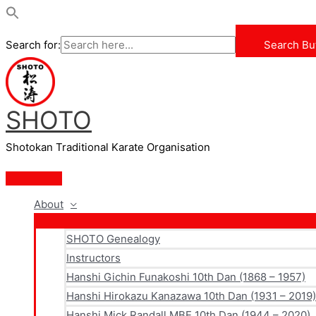
Search for:
Search Bu
Skip
to
content
SHOTO
Shotokan Traditional Karate Organisation
Main
Menu
About
SHOTO Genealogy
Instructors
Hanshi Gichin Funakoshi 10th Dan (1868 – 1957)
Hanshi Hirokazu Kanazawa 10th Dan (1931 – 2019)
Hanshi Mick Randall MBE 10th Dan (1944 – 2020)