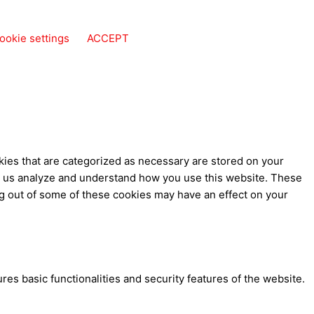
ookie settings
ACCEPT
kies that are categorized as necessary are stored on your
elp us analyze and understand how you use this website. These
ng out of some of these cookies may have an effect on your
res basic functionalities and security features of the website.