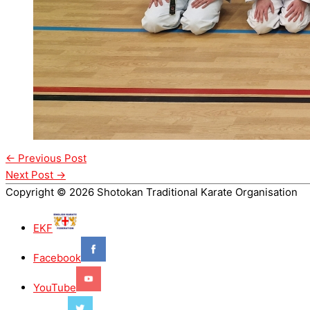
←
Previous Post
Next Post
→
Copyright © 2026 Shotokan Traditional Karate Organisation
EKF
Facebook
YouTube