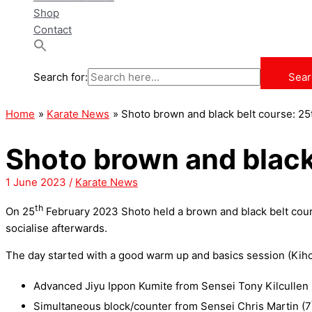
Shop
Contact
Search for:
Sear
Home
Karate News
Shoto brown and black belt course: 2
Shoto brown and black
1 June 2023
/
Karate News
th
On 25
February 2023 Shoto held a brown and black belt course
socialise afterwards.
The day started with a good warm up and basics session (Kihon
Advanced Jiyu Ippon Kumite from Sensei Tony Kilcullen 
Simultaneous block/counter from Sensei Chris Martin (7