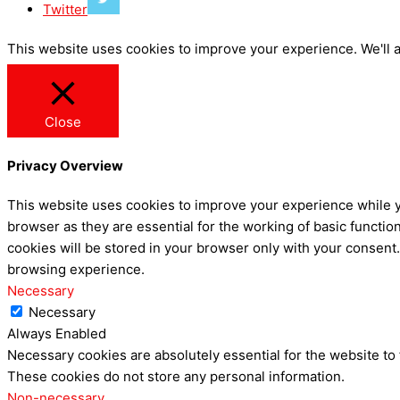
Twitter
This website uses cookies to improve your experience. We'll a
Close
Privacy Overview
This website uses cookies to improve your experience while y
browser as they are essential for the working of basic functio
cookies will be stored in your browser only with your consent
browsing experience.
Necessary
Necessary
Always Enabled
Necessary cookies are absolutely essential for the website to 
These cookies do not store any personal information.
Non-necessary