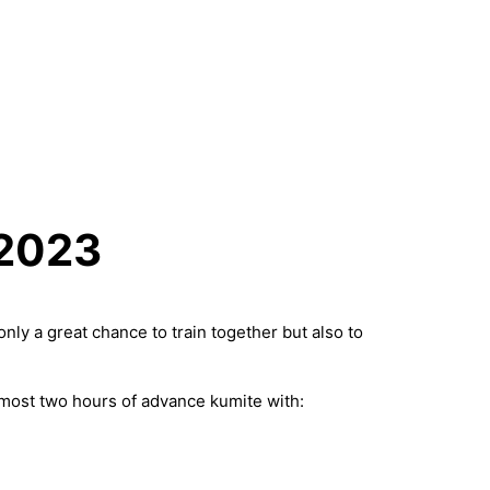
 2023
ly a great chance to train together but also to
lmost two hours of advance kumite with: