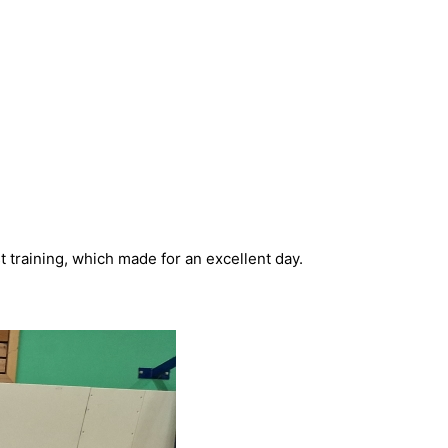
t training, which made for an excellent day.