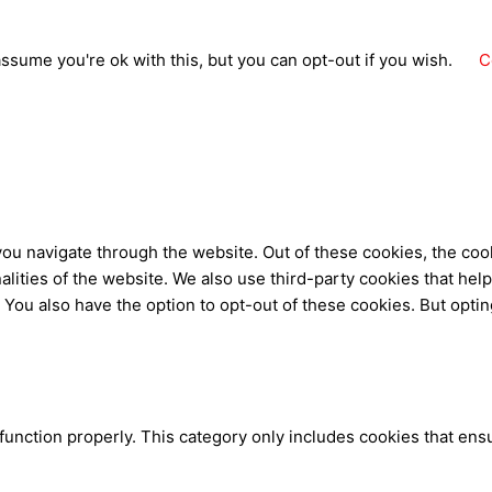
ssume you're ok with this, but you can opt-out if you wish.
C
ou navigate through the website. Out of these cookies, the coo
nalities of the website. We also use third-party cookies that h
. You also have the option to opt-out of these cookies. But opti
function properly. This category only includes cookies that ensu