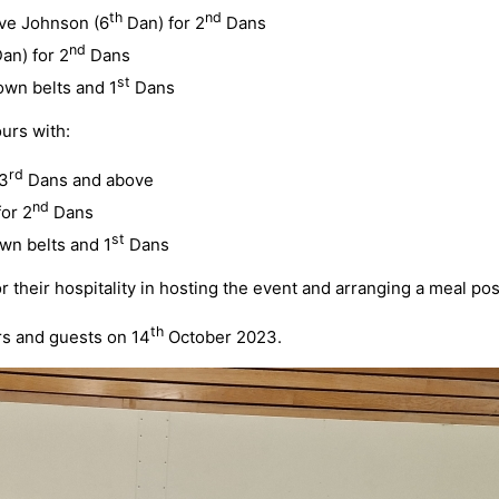
th
nd
eve Johnson (6
Dan) for 2
Dans
nd
an) for 2
Dans
st
own belts and 1
Dans
urs with:
rd
 3
Dans and above
nd
or 2
Dans
st
wn belts and 1
Dans
their hospitality in hosting the event and arranging a meal pos
th
rs and guests on 14
October 2023.