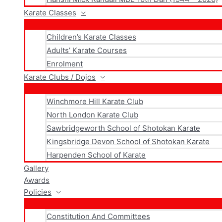
Karate Classes
Children’s Karate Classes
Adults’ Karate Courses
Enrolment
Karate Clubs / Dojos
Winchmore Hill Karate Club
North London Karate Club
Sawbridgeworth School of Shotokan Karate
Kingsbridge Devon School of Shotokan Karate
Harpenden School of Karate
Gallery
Awards
Policies
Constitution And Committees