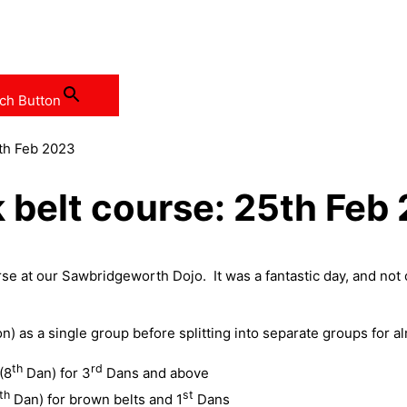
ch Button
5th Feb 2023
 belt course: 25th Feb
 at our Sawbridgeworth Dojo. It was a fantastic day, and not on
) as a single group before splitting into separate groups for a
th
rd
(8
Dan) for 3
Dans and above
th
st
Dan) for brown belts and 1
Dans