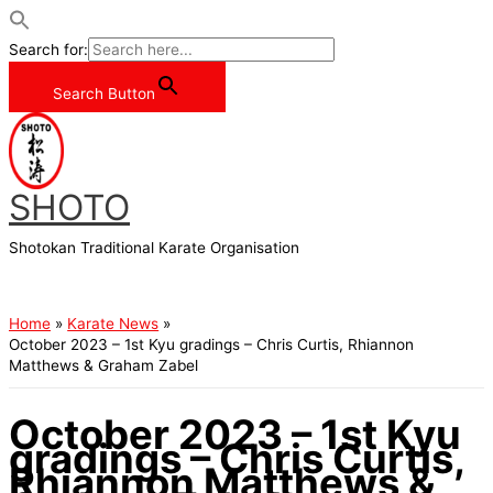
Search for:
Search Button
Skip
to
content
SHOTO
Shotokan Traditional Karate Organisation
Main
Menu
Home
Karate News
October 2023 – 1st Kyu gradings – Chris Curtis, Rhiannon
Matthews & Graham Zabel
October 2023 – 1st Kyu
gradings – Chris Curtis,
Rhiannon Matthews &