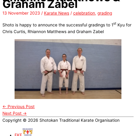
Graham Zabel
13 November 2023
/
Karate News
/
celebration
,
grading
st
Shoto is happy to announce the successful gradings to 1
Kyu for
Chris Curtis, Rhiannon Matthews and Graham Zabel
←
Previous Post
Next Post
→
Copyright © 2026 Shotokan Traditional Karate Organisation
EKF