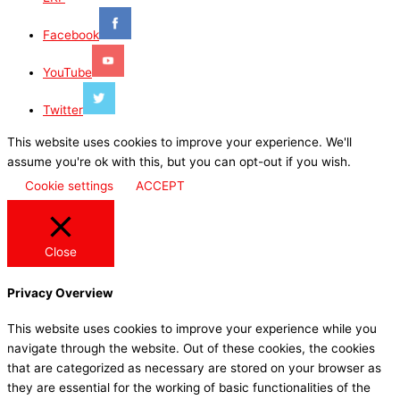
Facebook
YouTube
Twitter
This website uses cookies to improve your experience. We'll
assume you're ok with this, but you can opt-out if you wish.
Cookie settings
ACCEPT
Close
Privacy Overview
This website uses cookies to improve your experience while you
navigate through the website. Out of these cookies, the cookies
that are categorized as necessary are stored on your browser as
they are essential for the working of basic functionalities of the